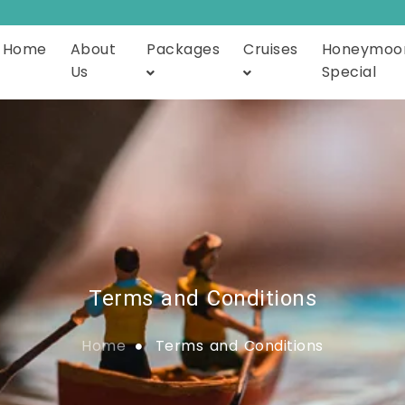
Home
About
Packages
Cruises
Honeymoo
Us
Special
Terms and Conditions
Home
Terms and Conditions