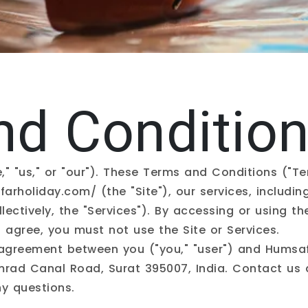
nd Conditio
," "us," or "our"). These Terms and Conditions ("T
farholiday.com/
(the "Site"), our services, includi
lectively, the "Services"). By accessing or using th
 agree, you must not use the Site or Services.
 agreement between you ("you," "user") and Humsaf
imrad Canal Road, Surat 395007, India. Contact us
y questions.