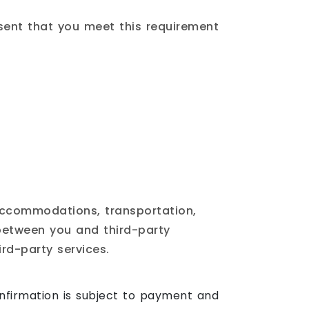
esent that you meet this requirement
 accommodations, transportation,
 between you and third-party
ird-party services.
firmation is subject to payment and