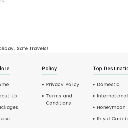
l,
iday. Safe travels!
lore
Policy
Top Destinati
ome
Privacy Policy
Domestic
bout Us
Terms and
International
Conditions
ackages
Honeymoon
uise
Royal Carib