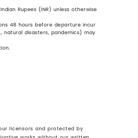
Indian Rupees (INR) unless otherwise
ions 48 hours before departure incur
., natural disasters, pandemics) may
ion.
 our licensors and protected by
ivative works without our written