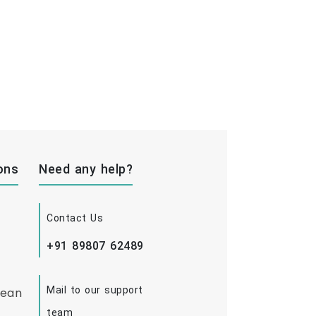
ons
Need any help?
Contact Us
+91 89807 62489
Mail to our support
bean
team