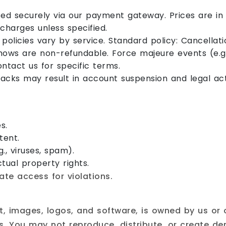
d securely via our payment gateway. Prices are in 
rcharges unless specified.
policies vary by service. Standard policy: Cancellat
shows are non-refundable. Force majeure events (e.g
ontact us for specific terms.
cks may result in account suspension and legal act
s.
tent.
g., viruses, spam).
tual property rights.
e access for violations.
ext, images, logos, and software, is owned by us or
. You may not reproduce, distribute, or create der