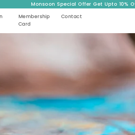
Monsoon Special Offer Get Upto 10% Off
n
Membership
Contact
Card