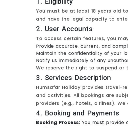
1. Eligibility
You must be at least 18 years old to
and have the legal capacity to ente
2. User Accounts
To access certain features, you ma
Provide accurate, current, and comple
Maintain the confidentiality of your lo
Notify us immediately of any unauthor
We reserve the right to suspend or 
3. Services Description
Humsafar Holiday provides travel-re
and activities. All bookings are sub
providers (e.g., hotels, airlines). W
4. Booking and Payments
Booking Process:
You must provide c