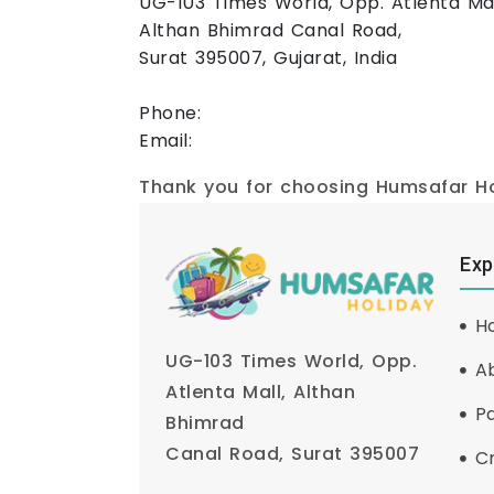
UG-103 Times World, Opp. Atlenta Mal
Althan Bhimrad Canal Road,
Surat 395007, Gujarat, India
Phone:
+91 89807 62489
Email:
humsafarholiday7@gmail.com
Thank you for choosing Humsafar Hol
Exp
H
UG-103 Times World, Opp.
A
Atlenta Mall, Althan
P
Bhimrad
Canal Road, Surat 395007
Cr