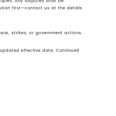
iples. Any disputes shall be
ution first—contact us at the details
 war, strikes, or government actions.
 updated effective date. Continued