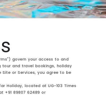
ns
erms") govern your access to and
ng tour and travel bookings, holiday
e Site or Services, you agree to be
ar Holiday, located at UG-103 Times
 at
+91 89807 62489
or