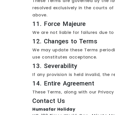
These Terms are governed by the laws
resolved exclusively in the courts of
above.
11. Force Majeure
We are not liable for failures due t
12. Changes to Terms
We may update these Terms periodica
use constitutes acceptance.
13. Severability
If any provision is held invalid, the 
14. Entire Agreement
These Terms, along with our
Privacy
Contact Us
Humsafar Holiday