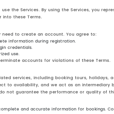
 use the Services. By using the Services, you repr
r into these Terms.
y need to create an account. You agree to:
te information during registration.
gin credentials.
ized use.
terminate accounts for violations of these Terms.
lated services, including booking tours, holidays,
ject to availability, and we act as an intermediary
e do not guarantee the performance or quality of th
omplete and accurate information for bookings. Con