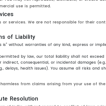
ercial use is permitted.
vices
s or services. We are not responsible for their cont
s of Liability
 is" without warranties of any kind, express or implie
permitted by law, our total liability shall not excee
 indirect, consequential, or incidental damages (e.g., 
.g., delays, health issues). You assume all risks and 
harmless from claims arising from your use of the 
.
ute Resolution