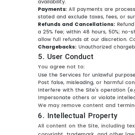
availability.
Payments:
All payments are processe
stated and exclude taxes, fees, or su
Refunds and Cancellations:
Refund 
a 25% fee; within 48 hours, 50%; no-
allow full refunds at our discretion. C
Chargebacks:
Unauthorized chargeba
5. User Conduct
You agree not to:
Use the Services for unlawful purpose
Post false, misleading, or harmful con
Interfere with the Site's operation (e.
Impersonate others or violate intellec
We may remove content and terminat
6. Intellectual Property
All content on the Site, including t
copyright, trademark, and other laws