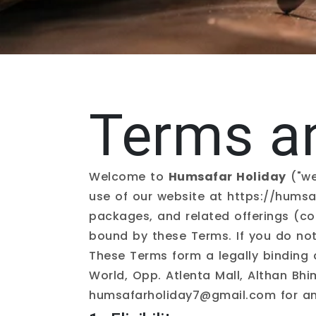
Terms a
Welcome to
Humsafar Holiday
("we
use of our website at
https://humsa
packages, and related offerings (col
bound by these Terms. If you do not
These Terms form a legally binding
World, Opp. Atlenta Mall, Althan Bh
humsafarholiday7@gmail.com
for an