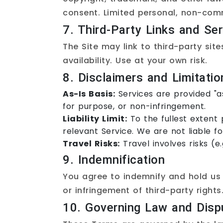
consent. Limited personal, non-comm
7. Third-Party Links and Ser
The Site may link to third-party site
availability. Use at your own risk.
8. Disclaimers and Limitation
As-Is Basis:
Services are provided "as
for purpose, or non-infringement.
Liability Limit:
To the fullest extent 
relevant Service. We are not liable for
Travel Risks:
Travel involves risks (e
9. Indemnification
You agree to indemnify and hold us 
or infringement of third-party rights
10. Governing Law and Disp