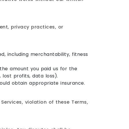
ent, privacy practices, or
d, including merchantability, fitness
d the amount you paid us for the
lost profits, data loss).
should obtain appropriate insurance.
Services, violation of these Terms,