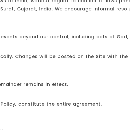
 of India, without regard to conflict of laws princ
 Surat, Gujarat, India. We encourage informal resol
o events beyond our control, including acts of God,
lly. Changes will be posted on the Site with the
remainder remains in effect.
 Policy
, constitute the entire agreement.