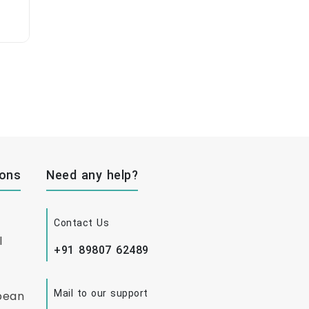
ions
Need any help?
Contact Us
l
+91 89807 62489
Mail to our support
bean