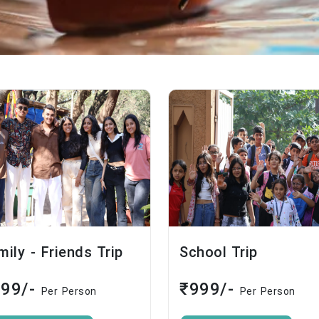
mily - Friends Trip
School Trip
999/-
₹999/-
Per Person
Per Person