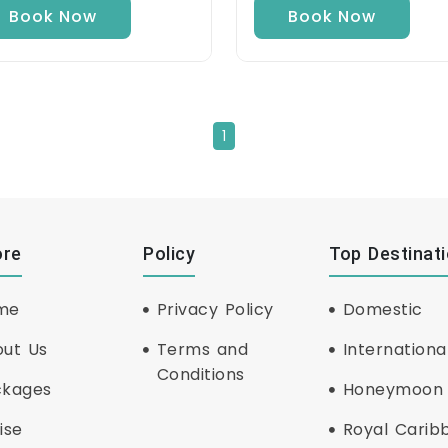
Book Now
Book Now
1
ore
Policy
Top Destinat
me
Privacy Policy
Domestic
ut Us
Terms and
Internationa
Conditions
ckages
Honeymoon
ise
Royal Carib