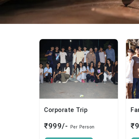
Corporate Trip
Fa
₹999/-
₹
Per Person