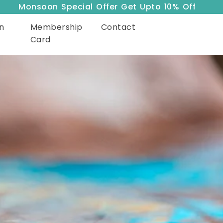
Monsoon Special Offer Get Upto 10% Off
n
Membership
Contact
Card