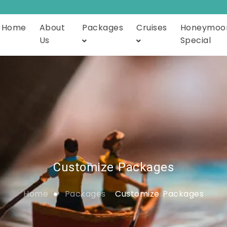
Home
About
Packages
Cruises
Honeymoo
Us
Special
Customize Packages
Home
Packages
Customize Packages