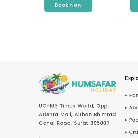
Book Now
Expl
Ho
UG-103 Times World, Opp.
Abo
Atlenta Mall, Althan Bhimrad
Pa
Canal Road, Surat 395007
Cru