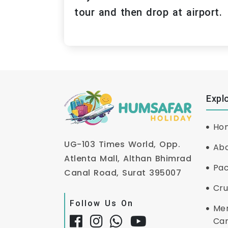
tour and then drop at airport.
Expl
Ho
UG-103 Times World, Opp.
Abo
Atlenta Mall, Althan Bhimrad
Pa
Canal Road, Surat 395007
Cru
Follow Us On
Me
Ca