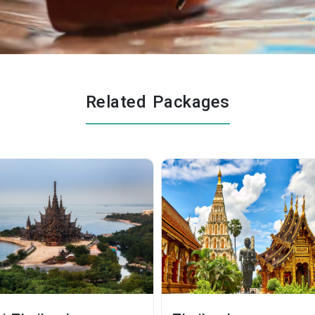
Related Packages