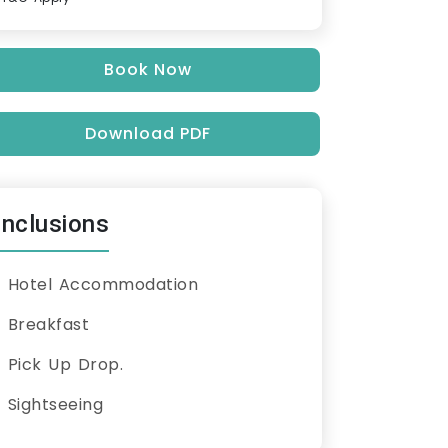
Book Now
Download PDF
Inclusions
Hotel Accommodation
Breakfast
Pick Up Drop.
Sightseeing