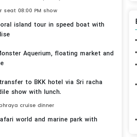
r seat 08:00 PM show
oral island tour in speed boat with
dise
Monster Aquerium, floating market and
ge
ransfer to BKK hotel via Sri racha
dile show with lunch.
phraya cruise dinner
afari world and marine park with