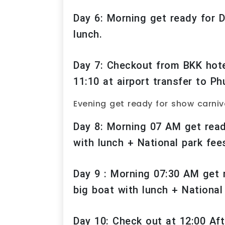
Day 6: Morning get ready for
lunch.
Day 7: Checkout from BKK hotel
11:10 at airport transfer to Ph
Evening get ready for show carniv
Day 8: Morning 07 AM get ready
with lunch + National park fee
Day 9 : Morning 07:30 AM get 
big boat with lunch + National
Day 10: Check out at 12:00 Aft