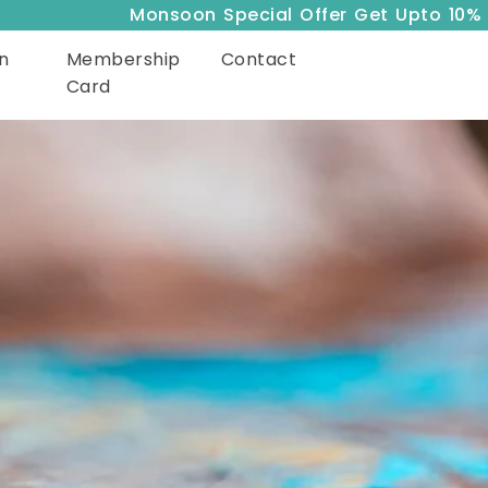
Monsoon Special Offer Get Upto 10% Off
n
Membership
Contact
Card