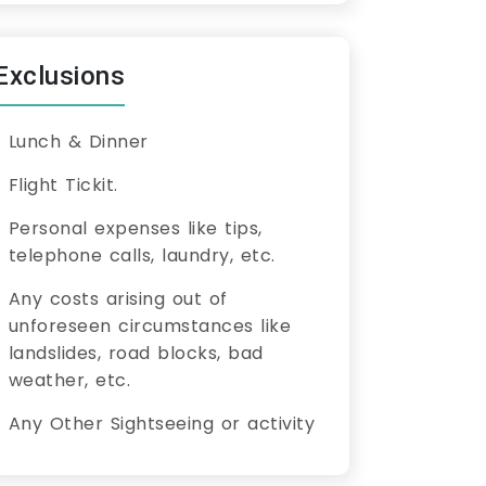
Exclusions
Lunch & Dinner
Flight Tickit.
Personal expenses like tips,
telephone calls, laundry, etc.
Any costs arising out of
unforeseen circumstances like
landslides, road blocks, bad
weather, etc.
Any Other Sightseeing or activity