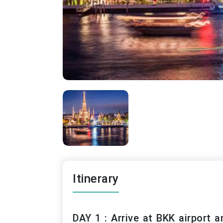
Itinerary
DAY 1 : Arrive at BKK airport a