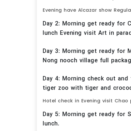
Evening have Alcazar show Regula
Day 2: Morning get ready for C
lunch Evening visit Art in para
Day 3: Morning get ready for 
Nong nooch village full packa
Day 4: Morning check out and t
tiger zoo with tiger and croco
Hotel check in Evening visit Chao 
Day 5: Morning get ready for S
lunch.