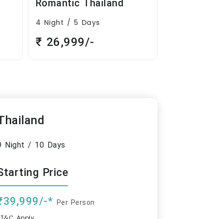
Mini Thailand
Thailand
3 Night / 4 Days
9 Night / 10
₹ 14,999/-
₹ 39,999
Thailand
9 Night / 10 Days
Starting Price
₹39,999/-*
Per Person
*T&C Apply