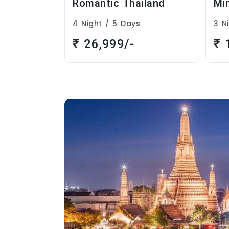
iland
Mini Thailand
Th
s
3 Night / 4 Days
9 N
₹ 14,999/-
₹ 