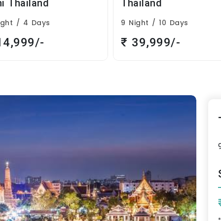
ailand
Romantic Thailand
ight / 10 Days
4 Night / 5 Days
39,999/-
₹ 26,999/-