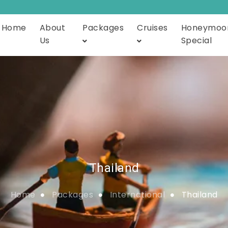
Home
About
Packages
Cruises
Honeymoo
Us
Special
Thailand
Home
Packages
International
Thailand