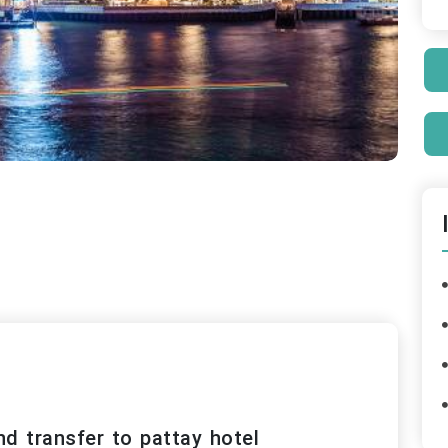
nd transfer to pattay hotel