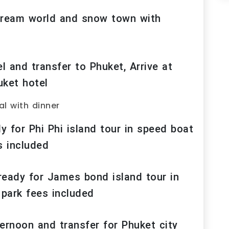
 Dream world and snow town with
 and transfer to Phuket, Arrive at
uket hotel
al with dinner
 for Phi Phi island tour in speed boat
s included
ready for James bond island tour in
 park fees included
ernoon and transfer for Phuket city