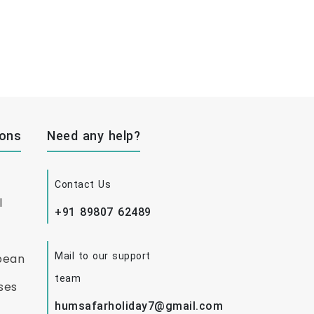
ions
Need any help?
Contact Us
l
+91 89807 62489
Mail to our support
bean
team
ses
humsafarholiday7@gmail.com