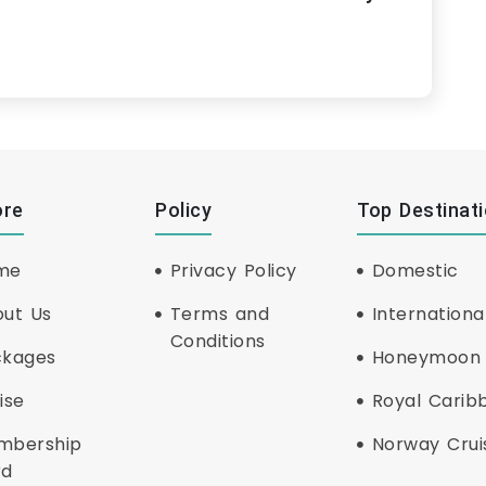
ore
Policy
Top Destinat
me
Privacy Policy
Domestic
ut Us
Terms and
Internationa
Conditions
ckages
Honeymoon
ise
Royal Carib
mbership
Norway Crui
rd