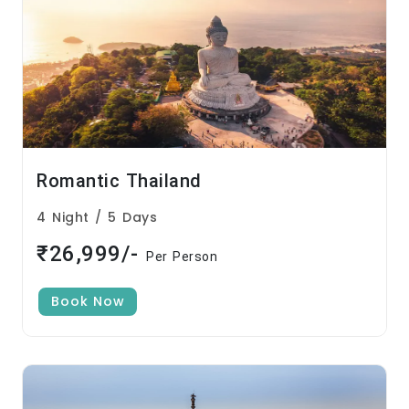
Romantic Thailand
4 Night / 5 Days
₹26,999/-
Per Person
Book Now