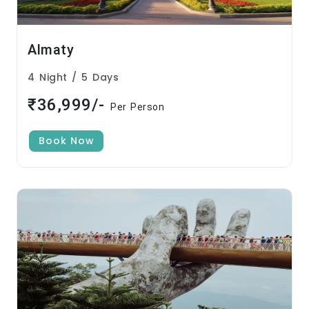
Almaty
4 Night / 5 Days
₹36,999/-
Per Person
Book Now