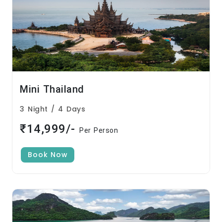
Mini Thailand
3 Night / 4 Days
₹14,999/-
Per Person
Book Now