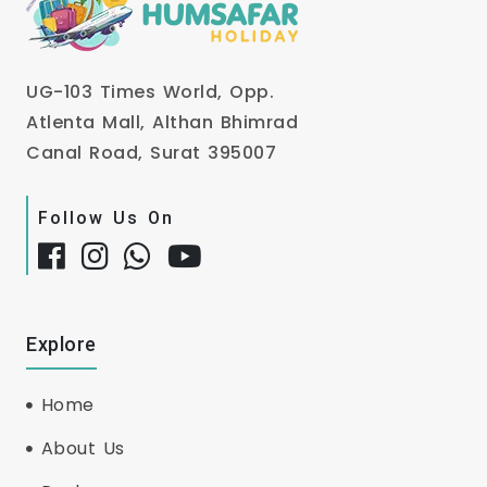
UG-103 Times World, Opp.
Atlenta Mall, Althan Bhimrad
Canal Road, Surat 395007
Follow Us On
Explore
Home
About Us