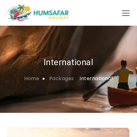
International
Home
Packages
International