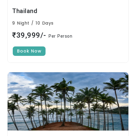
Thailand
9 Night / 10 Days
₹39,999/-
Per Person
Book Now