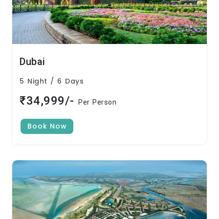
Dubai
5 Night / 6 Days
₹34,999/-
Per Person
Book Now