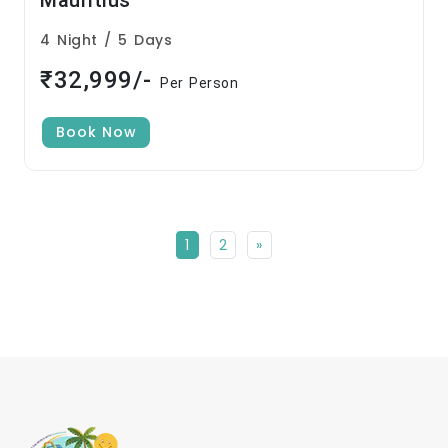
Mauritius
4 Night / 5 Days
₹32,999/-
Per Person
Book Now
1
2
»