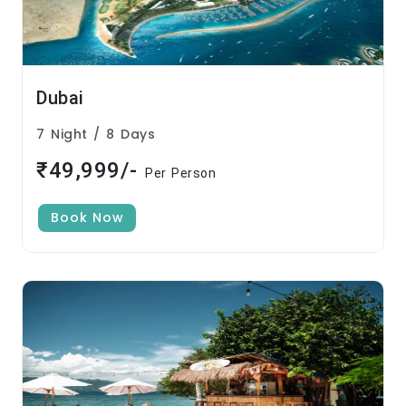
Dubai
7 Night / 8 Days
₹49,999/-
Per Person
Book Now