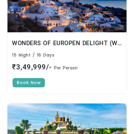
WONDERS OF EUROPEN DELIGHT (With Kitchen Caravan) – PURE VEG
15 Night / 16 Days
₹3,49,999/-
Per Person
Book Now