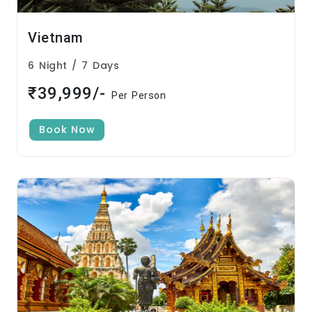
Vietnam
6 Night / 7 Days
₹39,999/-
Per Person
Book Now