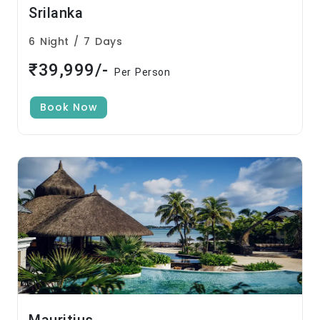
Srilanka
6 Night / 7 Days
₹39,999/-
Per Person
Book Now