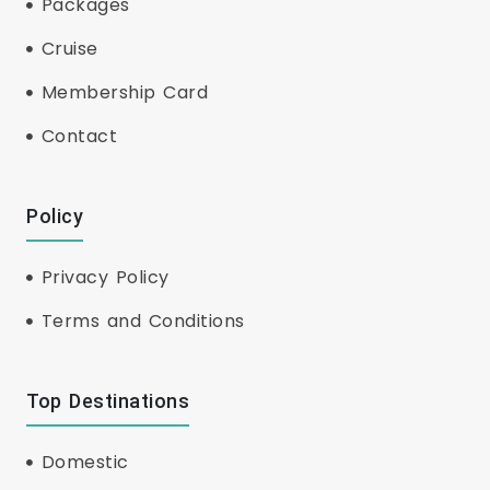
Packages
Cruise
Membership Card
Contact
Policy
Privacy Policy
Terms and Conditions
Top Destinations
Domestic