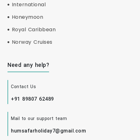
International
Honeymoon
Royal Caribbean
Norway Cruises
Need any help?
Contact Us
+91 89807 62489
Mail to our support team
humsafarholiday7@gmail.com