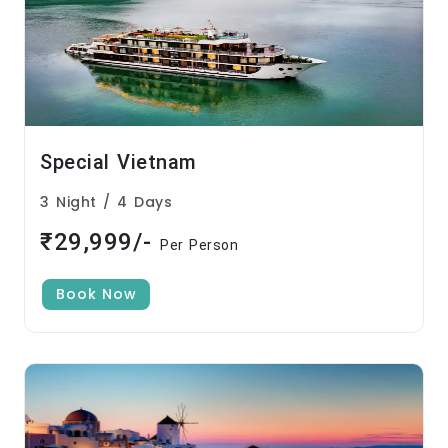
Special Vietnam
3 Night / 4 Days
₹29,999/-
Per Person
Book Now