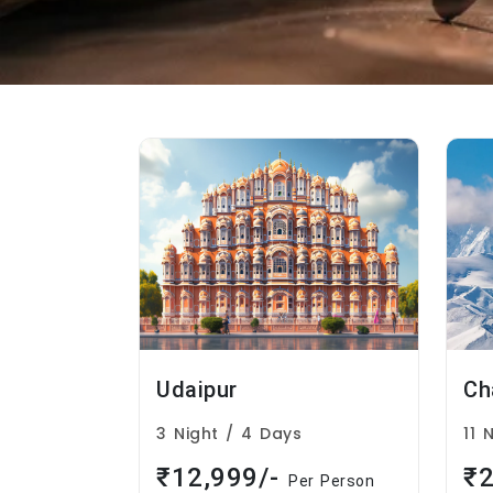
Udaipur
3 Night / 4 Days
11 
₹12,999/-
₹2
Per Person