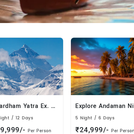
Chardham Yatra Ex. Delhi
Night / 12 Days
5 Night / 6 Days
9,999/-
₹24,999/-
Per Person
Per Perso