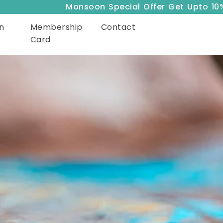
Monsoon Special Offer Get Upto 10% Off
n
Membership
Contact
Card