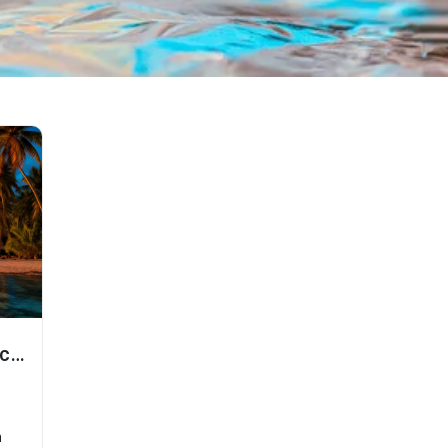
Explore Andaman Nicobar
n