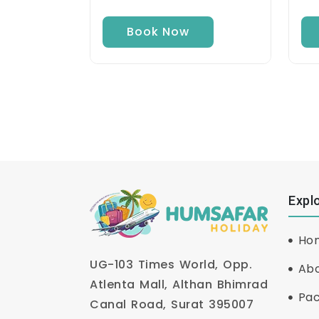
Book Now
Expl
Ho
UG-103 Times World, Opp.
Abo
Atlenta Mall, Althan Bhimrad
Pa
Canal Road, Surat 395007