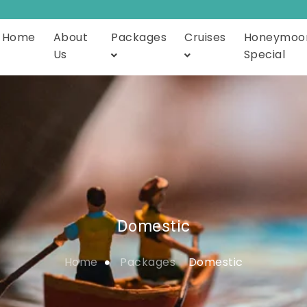
Home
About
Packages
Cruises
Honeymoo
Us
Special
Domestic
Home
Packages
Domestic