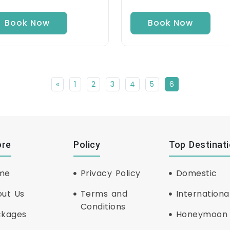
Book Now
Book Now
«
1
2
3
4
5
6
ore
Policy
Top Destinat
me
Privacy Policy
Domestic
ut Us
Terms and
Internationa
Conditions
ckages
Honeymoon