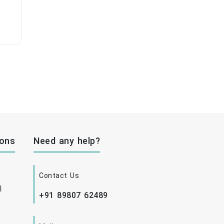
ions
Need any help?
Contact Us
l
+91 89807 62489