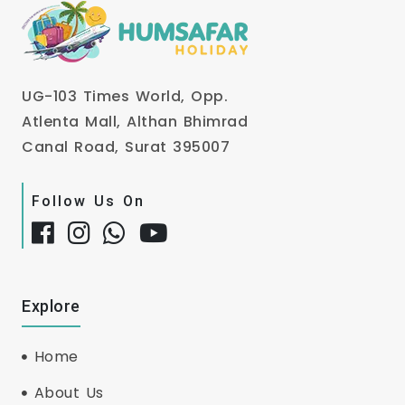
UG-103 Times World, Opp.
Atlenta Mall, Althan Bhimrad
Canal Road, Surat 395007
Follow Us On
Explore
Home
About Us