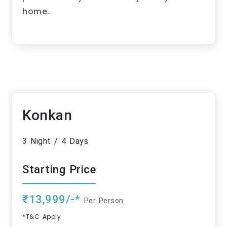
home.
Konkan
3 Night / 4 Days
Starting Price
₹13,999/-*
Per Person
*T&C Apply