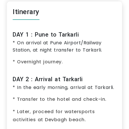
Itinerary
DAY 1 : Pune to Tarkarli
* On arrival at Pune Airport/Railway
Station, at night transfer to Tarkarli.
* Overnight journey.
DAY 2 : Arrival at Tarkarli
* In the early morning, arrival at Tarkarli.
* Transfer to the hotel and check-in.
* Later, proceed for watersports
activities at Devbagh beach.