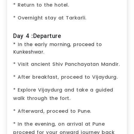
* Return to the hotel.
* Overnight stay at Tarkarli.
Day 4 :Departure
* In the early morning, proceed to
Kunkeshwar.
* Visit ancient Shiv Panchayatan Mandir.
* After breakfast, proceed to Vijaydurg.
* Explore Vijaydurg and take a guided
walk through the fort.
* Afterward, proceed to Pune.
* In the evening, on arrival at Pune
proceed for your onward journey back