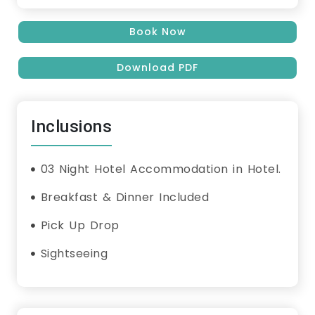
Book Now
Download PDF
Inclusions
03 Night Hotel Accommodation in Hotel.
Breakfast & Dinner Included
Pick Up Drop
Sightseeing