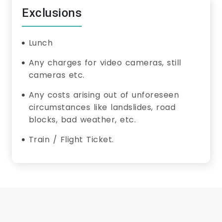
Exclusions
Lunch
Any charges for video cameras, still
cameras etc.
Any costs arising out of unforeseen
circumstances like landslides, road
blocks, bad weather, etc.
Train / Flight Ticket.