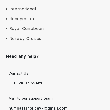
International
Honeymoon
Royal Caribbean
Norway Cruises
Need any help?
Contact Us
+91 89807 62489
Mail to our support team
humsafarholiday7@gmail.com