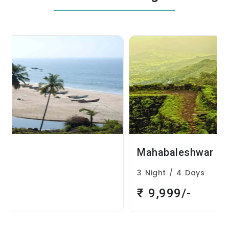
Mahabaleshwar
3 Night / 4 Days
₹ 9,999/-