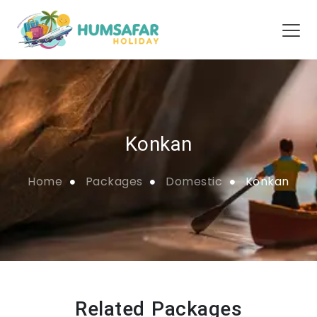
Konkan
Home
Packages
Domestic
Konkan
Related Packages