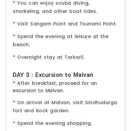
* You can enjoy scuba diving,
snorkeling, and other boat rides.
* Visit Sangam Point and Tsunami Point.
* Spend the evening at leisure at the
beach.
* Overnight stay at Tarkarli.
DAY 3 : Excursion to Malvan
* After breakfast, proceed for an
excursion to Malvan.
* On arrival at Malvan, visit Sindhudurga
fort and Rock garden.
* Spend the evening shopping.