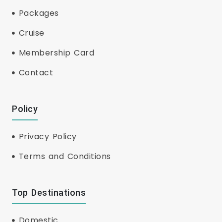
Packages
Cruise
Membership Card
Contact
Policy
Privacy Policy
Terms and Conditions
Top Destinations
Domestic