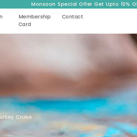
Monsoon Special Offer Get Upto 10% Off
n
Membership
Contact
Card
urkey Cruise