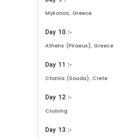
Mykonos, Greece
Day 10 :-
Athens (Piraeus), Greece
Day 11 :-
Chania (Souda), Crete
Day 12 :-
Cruising
Day 13 :-