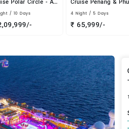
Cruise Penang & Phuket Cruise
ight / 5 Days
7 Night / 8 Days
65,999/-
₹ 1,89,999/-