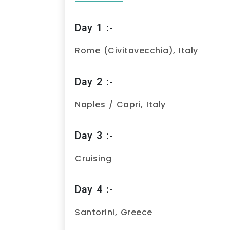
Day 1 :-
Rome (Civitavecchia), Italy
Day 2 :-
Naples / Capri, Italy
Day 3 :-
Cruising
Day 4 :-
Santorini, Greece