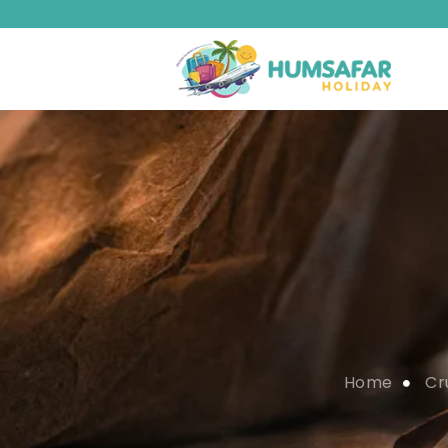
Home
Cr