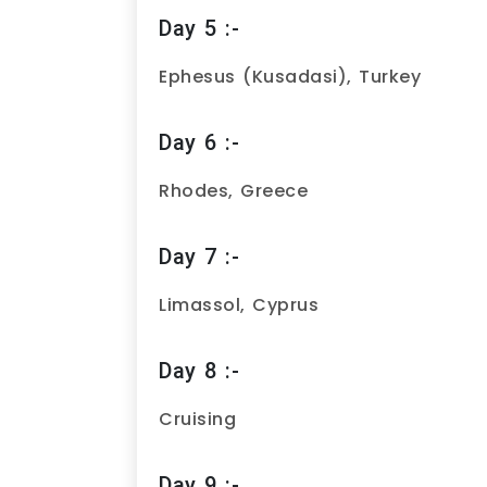
Day 5 :-
Ephesus (Kusadasi), Turkey
Day 6 :-
Rhodes, Greece
Day 7 :-
Limassol, Cyprus
Day 8 :-
Cruising
Day 9 :-