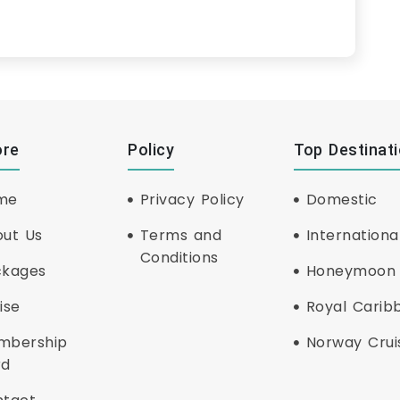
ore
Policy
Top Destinat
me
Privacy Policy
Domestic
ut Us
Terms and
Internationa
Conditions
ckages
Honeymoon
ise
Royal Carib
mbership
Norway Crui
rd