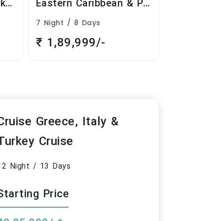
Eastern Caribbean & Perfect Day
Cruise Greece, Italy & Turkey Cruise
12 Night / 13 Days
9 Night / 10
₹ 2,25,000/-
₹ 2,09,9
Cruise Greece, Italy &
Turkey Cruise
12 Night / 13 Days
Starting Price