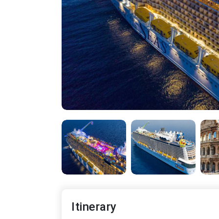
Itinerary