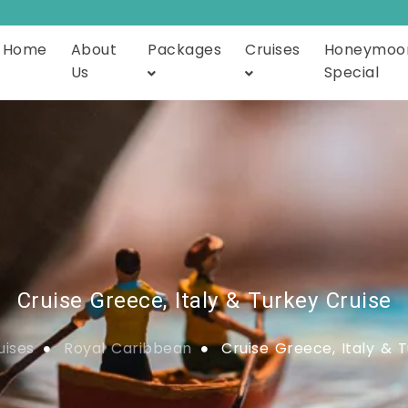
Home
About
Packages
Cruises
Honeymoo
Us
Special
Cruise Greece, Italy & Turkey Cruise
uises
Royal Caribbean
Cruise Greece, Italy & T