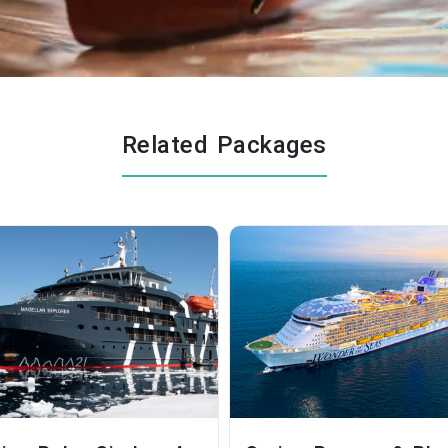
Related Packages