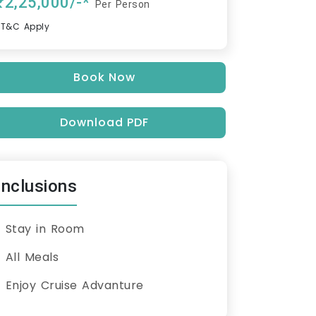
₹2,25,000/-*
Per Person
*T&C Apply
Book Now
Download PDF
Inclusions
Stay in Room
All Meals
Enjoy Cruise Advanture