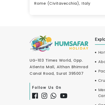
Rome (Civitavecchia), Italy
Expl
Ho
UG-103 Times World, Opp.
Abo
Atlenta Mall, Althan Bhimrad
Pa
Canal Road, Surat 395007
Cru
Follow Us On
Me
Ca