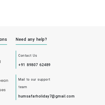
ions
Need any help?
Contact Us
l
+91 89807 62489
Mail to our support
bean
team
ses
humsafarholiday7@gmail.com