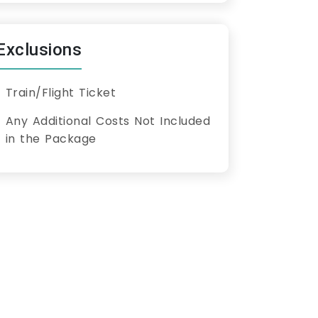
Exclusions
Train/Flight Ticket
Any Additional Costs Not Included
in the Package