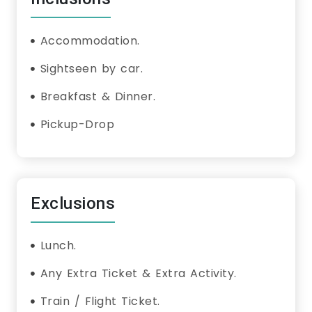
Accommodation.
Sightseen by car.
Breakfast & Dinner.
Pickup-Drop
Exclusions
Lunch.
Any Extra Ticket & Extra Activity.
Train / Flight Ticket.