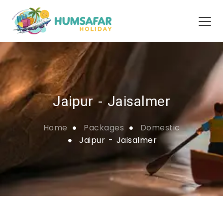
Jaipur - Jaisalmer
Home
Packages
Domestic
Jaipur - Jaisalmer