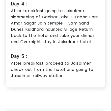
Day 4 :
After breakfast going to Jaisalmer
sightseeing of Gadisar Lake - Kabha Fort,
Amar Sagar Jain temple - Sam Sand
Dunes Kuldhara haunted village Return
back to the hotel and take your dinner
and Overnight stay in Jaisalmer hotel.
Day 5 :
After breakfast proceed to Jaisalmer
check out from the hotel and going to
Jaisalmer railway station.