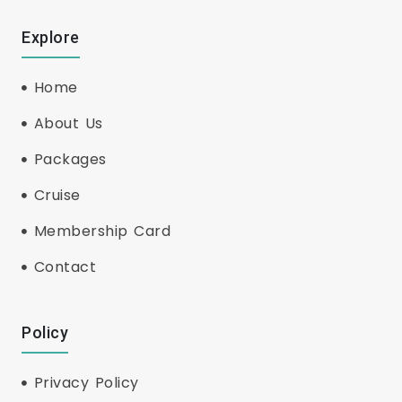
Explore
Home
About Us
Packages
Cruise
Membership Card
Contact
Policy
Privacy Policy