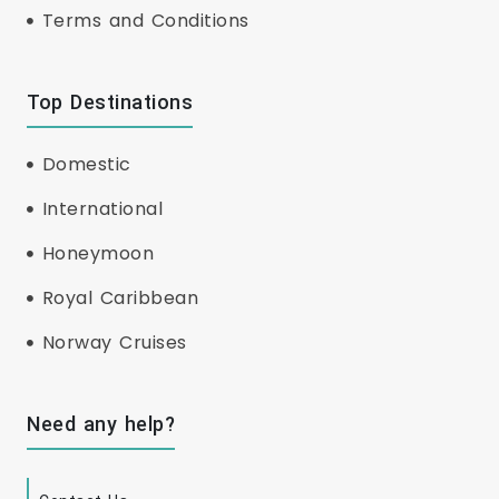
Terms and Conditions
Top Destinations
Domestic
International
Honeymoon
Royal Caribbean
Norway Cruises
Need any help?