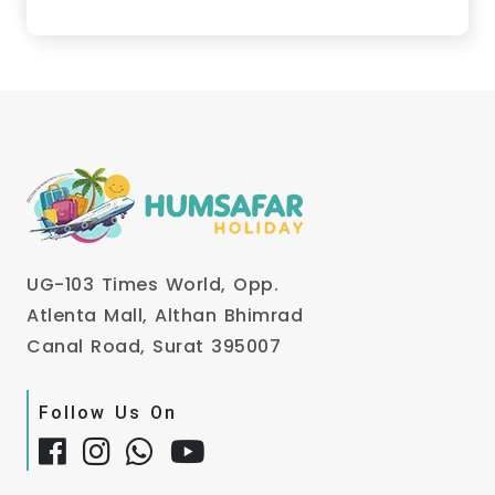
UG-103 Times World, Opp.
Atlenta Mall, Althan Bhimrad
Canal Road, Surat 395007
Follow Us On