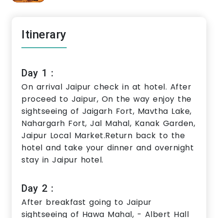
Itinerary
Day 1 :
On arrival Jaipur check in at hotel. After
proceed to Jaipur, On the way enjoy the
sightseeing of Jaigarh Fort, Mavtha Lake,
Nahargarh Fort, Jal Mahal, Kanak Garden,
Jaipur Local Market.Return back to the
hotel and take your dinner and overnight
stay in Jaipur hotel.
Day 2 :
After breakfast going to Jaipur
sightseeing of Hawa Mahal, - Albert Hall