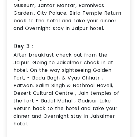
Museum, Jantar Mantar, Ramniwas
Garden., City Palace, Birla Temple Return
back to the hotel and take your dinner
and Overnight stay in Jaipur hotel.
Day 3 :
After breakfast check out from the
Jaipur. Going to Jaisalmer check in at
hotel. On the way sightseeing Golden
Fort, - Bada Bagh & Vyas Chhatr ,
Patwon, Salim Singh & Nathmal Haveli,
Desert Cultural Centre , Jain temples of
the fort - Badal Mahal , Gadisar Lake
Return back to the hotel and take your
dinner and Overnight stay in Jaisalmer
hotel.