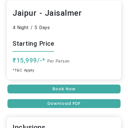
Jaipur - Jaisalmer
4 Night / 5 Days
Starting Price
₹15,999/-*
Per Person
*T&C Apply
Book Now
Download PDF
Inclusions