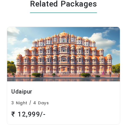
Related Packages
Udaipur
3 Night / 4 Days
₹ 12,999/-