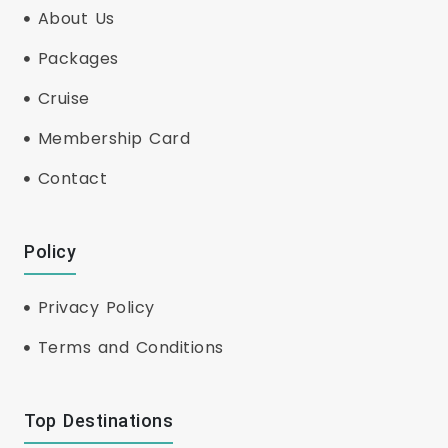
About Us
Packages
Cruise
Membership Card
Contact
Policy
Privacy Policy
Terms and Conditions
Top Destinations