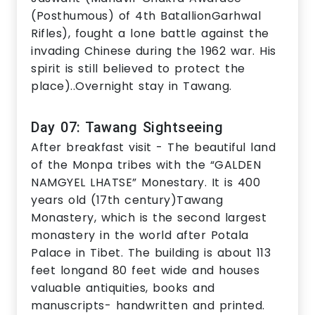
(Posthumous) of 4th BatallionGarhwal
Rifles), fought a lone battle against the
invading Chinese during the 1962 war. His
spirit is still believed to protect the
place)..Overnight stay in Tawang.
Day 07: Tawang Sightseeing
After breakfast visit - The beautiful land
of the Monpa tribes with the “GALDEN
NAMGYEL LHATSE” Monestary. It is 400
years old (17th century)Tawang
Monastery, which is the second largest
monastery in the world after Potala
Palace in Tibet. The building is about 113
feet longand 80 feet wide and houses
valuable antiquities, books and
manuscripts- handwritten and printed.