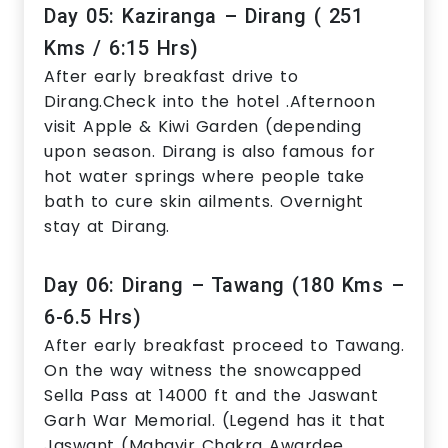
Day 05: Kaziranga – Dirang ( 251
Kms / 6:15 Hrs)
After early breakfast drive to
Dirang.Check into the hotel .Afternoon
visit Apple & Kiwi Garden (depending
upon season. Dirang is also famous for
hot water springs where people take
bath to cure skin ailments. Overnight
stay at Dirang.
Day 06: Dirang – Tawang (180 Kms –
6-6.5 Hrs)
After early breakfast proceed to Tawang.
On the way witness the snowcapped
Sella Pass at 14000 ft and the Jaswant
Garh War Memorial. (Legend has it that
Jaswant (Mahavir Chakra Awardee