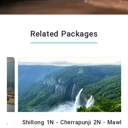
Related Packages
Shillong 1N - Cherrapunji 2N - Mawlynnong 1N - Shillong 1N - Guwahati 1N