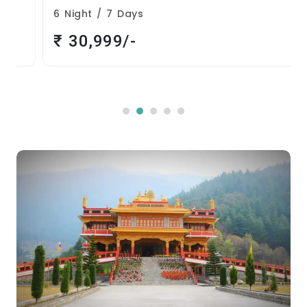
6 Night / 7 Days
₹ 30,999/-