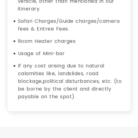
vehicle, other than mentioned in our
itinerary.
Safari Charges/Guide charges/camera
fees & Entree Fees.
Room Heater charges
Usage of Mini-bar
If any cost arising due to natural
calamities like, landslides, road
blockage,political disturbances, etc. (to
be borne by the client and directly
payable on the spot).