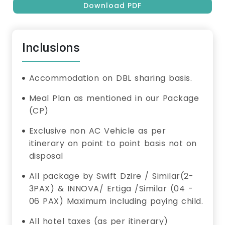
Download PDF
Inclusions
Accommodation on DBL sharing basis.
Meal Plan as mentioned in our Package
(CP)
Exclusive non AC Vehicle as per
itinerary on point to point basis not on
disposal
All package by Swift Dzire / Similar(2-
3PAX) & INNOVA/ Ertiga /Similar (04 -
06 PAX) Maximum including paying child.
All hotel taxes (as per itinerary)