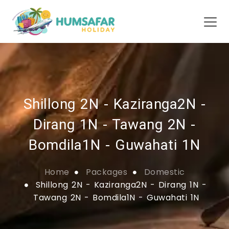
Shillong 2N - Kaziranga2N -
Dirang 1N - Tawang 2N -
Bomdila1N - Guwahati 1N
Home
Packages
Domestic
Shillong 2N - Kaziranga2N - Dirang 1N -
Tawang 2N - Bomdila1N - Guwahati 1N