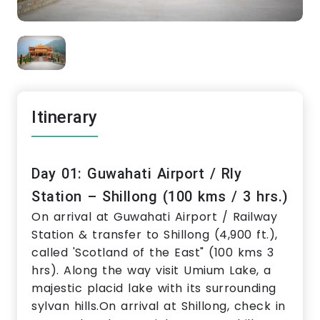
Itinerary
Day 01: Guwahati Airport / Rly
Station – Shillong (100 kms / 3 hrs.)
On arrival at Guwahati Airport / Railway
Station & transfer to Shillong (4,900 ft.),
called 'Scotland of the East" (100 kms 3
hrs). Along the way visit Umium Lake, a
majestic placid lake with its surrounding
sylvan hills.On arrival at Shillong, check in