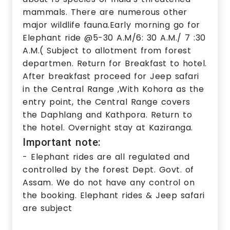
mammals. There are numerous other
major wildlife fauna.Early morning go for
Elephant ride @5-30 A.M/6: 30 A.M./ 7 :30
A.M.( Subject to allotment from forest
departmen. Return for Breakfast to hotel.
After breakfast proceed for Jeep safari
in the Central Range ,With Kohora as the
entry point, the Central Range covers
the Daphlang and Kathpora. Return to
the hotel. Overnight stay at Kaziranga.
Important note:
- Elephant rides are all regulated and
controlled by the forest Dept. Govt. of
Assam. We do not have any control on
the booking. Elephant rides & Jeep safari
are subject