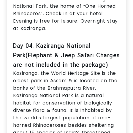
National Park, the home of “One Horned
Rhinoceros”, Check in at your hotel.
Evening is free for leisure. Overnight stay
at Kaziranga.
Day 04: Kaziranga National
Park(Elephant & Jeep Safari Charges
are not included in the package)
Kaziranga, the World Heritage Site is the
oldest park in Assam & is located on the
banks of the Brahmaputra River.
Kaziranga National Park is a natural
habitat for conservation of biologically
diverse flora & fauna. It is inhabited by
the world’s largest population of one-
horned Rhinoceroses besides sheltering
about 15 species of India’s threatened