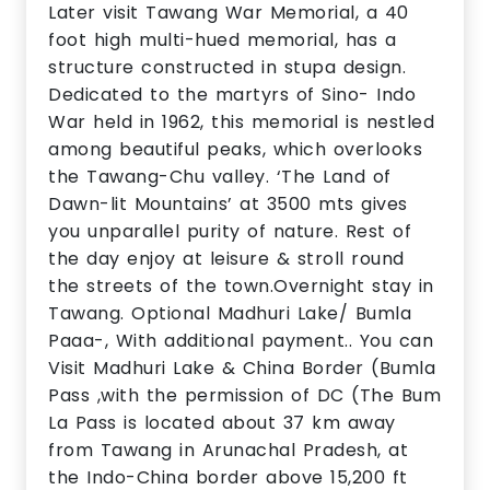
Later visit Tawang War Memorial, a 40
foot high multi-hued memorial, has a
structure constructed in stupa design.
Dedicated to the martyrs of Sino- Indo
War held in 1962, this memorial is nestled
among beautiful peaks, which overlooks
the Tawang-Chu valley. ‘The Land of
Dawn-lit Mountains’ at 3500 mts gives
you unparallel purity of nature. Rest of
the day enjoy at leisure & stroll round
the streets of the town.Overnight stay in
Tawang. Optional Madhuri Lake/ Bumla
Paaa-, With additional payment.. You can
Visit Madhuri Lake & China Border (Bumla
Pass ,with the permission of DC (The Bum
La Pass is located about 37 km away
from Tawang in Arunachal Pradesh, at
the Indo-China border above 15,200 ft