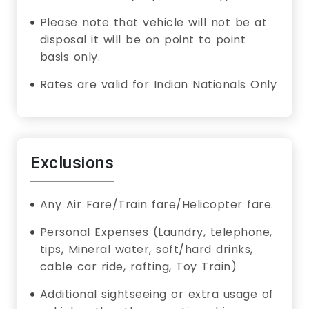
Please note that vehicle will not be at
disposal it will be on point to point
basis only.
Rates are valid for Indian Nationals Only
Exclusions
Any Air Fare/Train fare/Helicopter fare.
Personal Expenses (Laundry, telephone,
tips, Mineral water, soft/hard drinks,
cable car ride, rafting, Toy Train)
Additional sightseeing or extra usage of