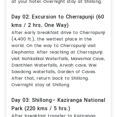
at your hotel. Overnight stay at Shillong.
Day 02: Excursion to Cherrapunji (60
kms / 2 hrs. One Way)
After early breakfast drive to Cherrapunji
(4,400 ft.), the wettest place in the
world. On the way to Cherrapunji visit
Elephanta. After reaching at Cherrapunji
visit Nohkalikai Waterfalls, Mawsmai Cave,
Dainthlen Waterfalls, Arwah cave, Wei
Sawdong waterfalls, Garden of Caves.
After that, return back to Shillong.
Overnight stay at Shillong
Day 03: Shillong– Kaziranga National
Park (220 kms / 5 hrs.)
After breakfast transfer to Kaziranga