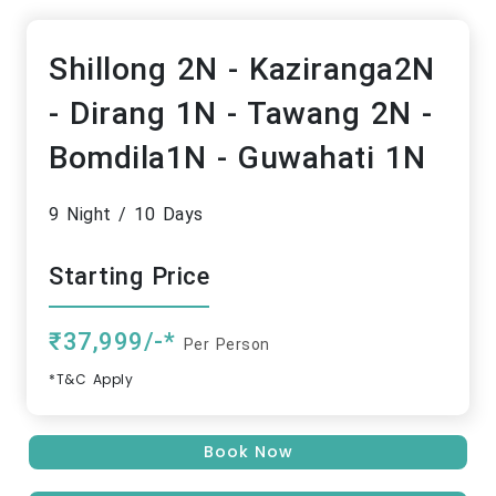
Shillong 2N - Kaziranga2N
- Dirang 1N - Tawang 2N -
Bomdila1N - Guwahati 1N
9 Night / 10 Days
Starting Price
₹37,999/-*
Per Person
*T&C Apply
Book Now