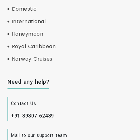
Domestic
International
Honeymoon
Royal Caribbean
Norway Cruises
Need any help?
Contact Us
+91 89807 62489
Mail to our support team