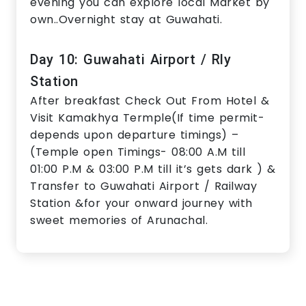
evening you can explore local Market by
own..Overnight stay at Guwahati.
Day 10: Guwahati Airport / Rly
Station
After breakfast Check Out From Hotel &
Visit Kamakhya Termple(If time permit-
depends upon departure timings) –
(Temple open Timings- 08:00 A.M till
01:00 P.M & 03:00 P.M till it’s gets dark ) &
Transfer to Guwahati Airport / Railway
Station &for your onward journey with
sweet memories of Arunachal.