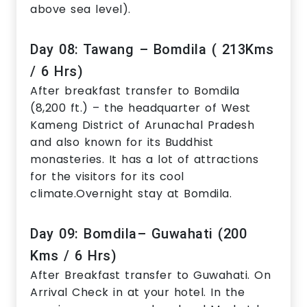
above sea level).
Day 08: Tawang – Bomdila ( 213Kms
/ 6 Hrs)
After breakfast transfer to Bomdila
(8,200 ft.) – the headquarter of West
Kameng District of Arunachal Pradesh
and also known for its Buddhist
monasteries. It has a lot of attractions
for the visitors for its cool
climate.Overnight stay at Bomdila.
Day 09: Bomdila– Guwahati (200
Kms / 6 Hrs)
After Breakfast transfer to Guwahati. On
Arrival Check in at your hotel. In the