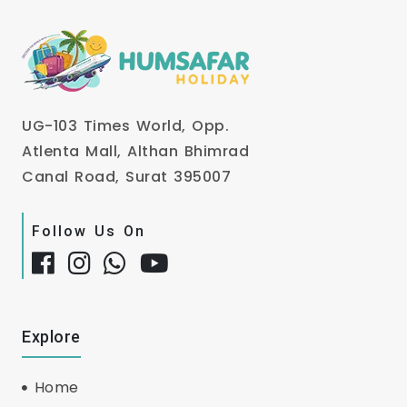
UG-103 Times World, Opp.
Atlenta Mall, Althan Bhimrad
Canal Road, Surat 395007
Follow Us On
Explore
Home