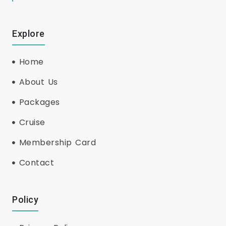
Explore
Home
About Us
Packages
Cruise
Membership Card
Contact
Policy