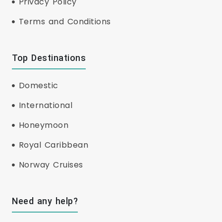
Privacy Policy
Terms and Conditions
Top Destinations
Domestic
International
Honeymoon
Royal Caribbean
Norway Cruises
Need any help?