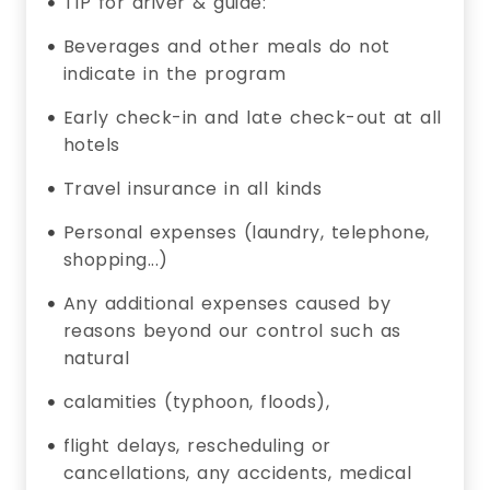
TIP for driver & guide:
Beverages and other meals do not
indicate in the program
Early check-in and late check-out at all
hotels
Travel insurance in all kinds
Personal expenses (laundry, telephone,
shopping...)
Any additional expenses caused by
reasons beyond our control such as
natural
calamities (typhoon, floods),
flight delays, rescheduling or
cancellations, any accidents, medical