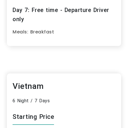
Day 7: Free time - Departure Driver
only
Meals: Breakfast
Vietnam
6 Night / 7 Days
Starting Price