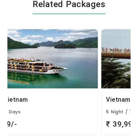
Related Packages
Vietnam
6 Night / 7 Days
₹ 39,999/-