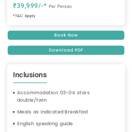
₹39,999/-*
Per Person
*T&C Apply
Book Now
Download PDF
Inclusions
Accommodation 03-04 stars
double/twin
Meals as indicated:Breakfast
English speaking guide