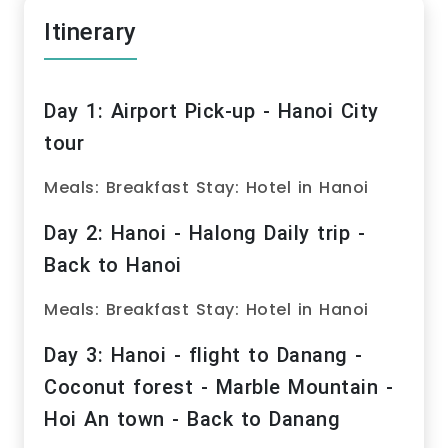
Itinerary
Day 1: Airport Pick-up - Hanoi City
tour
Meals: Breakfast Stay: Hotel in Hanoi
Day 2: Hanoi - Halong Daily trip -
Back to Hanoi
Meals: Breakfast Stay: Hotel in Hanoi
Day 3: Hanoi - flight to Danang -
Coconut forest - Marble Mountain -
Hoi An town - Back to Danang