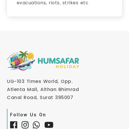
evacuations, riots, strikes etc
UG-103 Times World, Opp.
Atlenta Mall, Althan Bhimrad
Canal Road, Surat 395007
Follow Us On