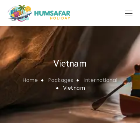
Vietnam
Home
Packages
International
Vietnam