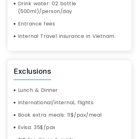
Drink water: 02 bottle
(500ml)/person/day
Entrance fees
Internal Travel insurance in Vietnam.
Exclusions
Lunch & Dinner
International/internal, flights
Book extra meals: 11$/pax/meal
Evisa: 35$/pax