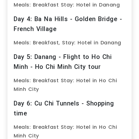
Meals: Breakfast Stay: Hotel in Danang
Day 4: Ba Na Hills - Golden Bridge -
French Village
Meals: Breakfast, Stay: Hotel in Danang
Day 5: Danang - Flight to Ho Chi
Minh - Ho Chi Minh City tour
Meals: Breakfast Stay: Hotel in Ho Chi
Minh City
Day 6: Cu Chi Tunnels - Shopping
time
Meals: Breakfast Stay: Hotel in Ho Chi
Minh City