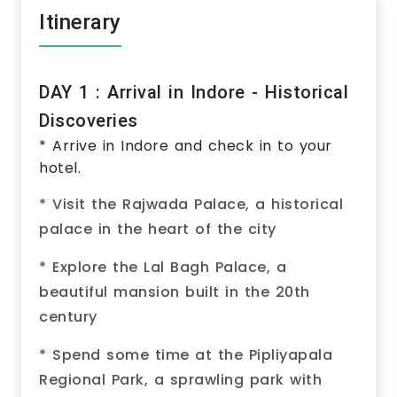
Itinerary
DAY 1 : Arrival in Indore - Historical
Discoveries
* Arrive in Indore and check in to your
hotel.
* Visit the Rajwada Palace, a historical
palace in the heart of the city
* Explore the Lal Bagh Palace, a
beautiful mansion built in the 20th
century
* Spend some time at the Pipliyapala
Regional Park, a sprawling park with