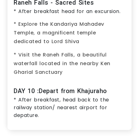
Raneh Falls - Sacred Sites
* After breakfast head for an excursion.
* Explore the Kandariya Mahadev
Temple, a magnificent temple
dedicated to Lord Shiva
* Visit the Raneh Falls, a beautiful
waterfall located in the nearby Ken
Gharial Sanctuary
DAY 10 :Depart from Khajuraho
* After breakfast, head back to the
railway station/ nearest airport for
depature.