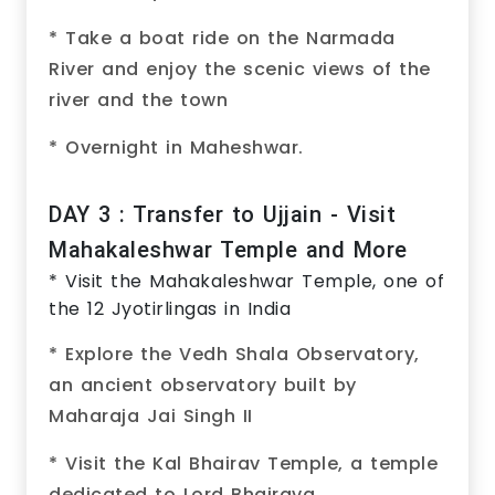
* Take a boat ride on the Narmada
River and enjoy the scenic views of the
river and the town
* Overnight in Maheshwar.
DAY 3 : Transfer to Ujjain - Visit
Mahakaleshwar Temple and More
* Visit the Mahakaleshwar Temple, one of
the 12 Jyotirlingas in India
* Explore the Vedh Shala Observatory,
an ancient observatory built by
Maharaja Jai Singh II
* Visit the Kal Bhairav Temple, a temple
dedicated to Lord Bhairava