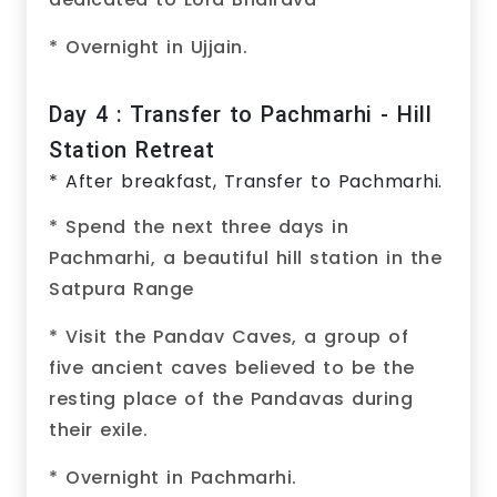
* Overnight in Ujjain.
Day 4 : Transfer to Pachmarhi - Hill
Station Retreat
* After breakfast, Transfer to Pachmarhi.
* Spend the next three days in
Pachmarhi, a beautiful hill station in the
Satpura Range
* Visit the Pandav Caves, a group of
five ancient caves believed to be the
resting place of the Pandavas during
their exile.
* Overnight in Pachmarhi.