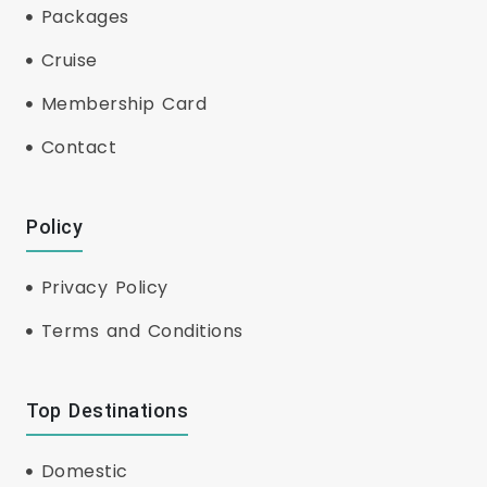
Packages
Cruise
Membership Card
Contact
Policy
Privacy Policy
Terms and Conditions
Top Destinations
Domestic