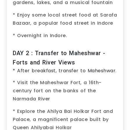
gardens, lakes, and a musical fountain
* Enjoy some local street food at Sarafa
Bazaar, a popular food street in Indore
* Overnight in Indore.
DAY 2 : Transfer to Maheshwar -
Forts and River Views
* After breakfast, transfer to Maheshwar.
* Visit the Maheshwar Fort, a 16th-
century fort on the banks of the
Narmada River
* Explore the Ahilya Bai Holkar Fort and
Palace, a magnificent palace built by
Queen Ahilyabai Holkar