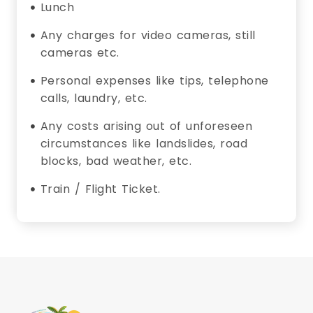
Lunch
Any charges for video cameras, still
cameras etc.
Personal expenses like tips, telephone
calls, laundry, etc.
Any costs arising out of unforeseen
circumstances like landslides, road
blocks, bad weather, etc.
Train / Flight Ticket.