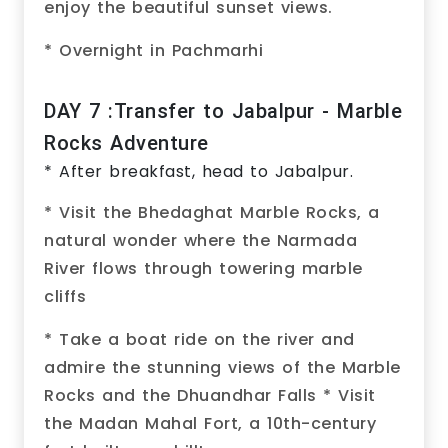
enjoy the beautiful sunset views.
* Overnight in Pachmarhi
DAY 7 :Transfer to Jabalpur - Marble
Rocks Adventure
* After breakfast, head to Jabalpur.
* Visit the Bhedaghat Marble Rocks, a
natural wonder where the Narmada
River flows through towering marble
cliffs
* Take a boat ride on the river and
admire the stunning views of the Marble
Rocks and the Dhuandhar Falls * Visit
the Madan Mahal Fort, a 10th-century