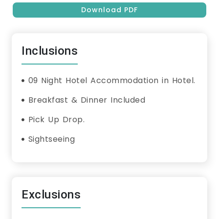
Download PDF
Inclusions
09 Night Hotel Accommodation in Hotel.
Breakfast & Dinner Included
Pick Up Drop.
Sightseeing
Exclusions