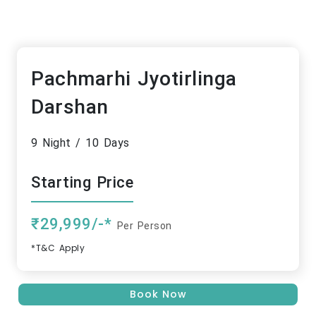
Pachmarhi Jyotirlinga
Darshan
9 Night / 10 Days
Starting Price
₹29,999/-*
Per Person
*T&C Apply
Book Now