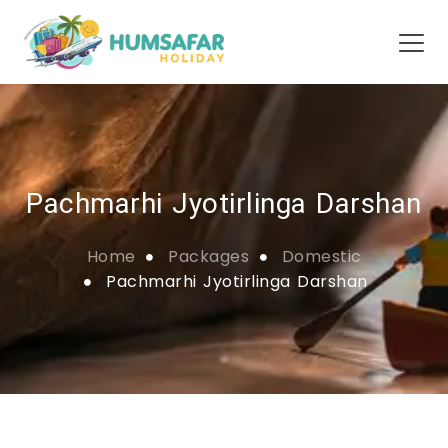
Pachmarhi Jyotirlinga Darshan
Home
Packages
Domestic
Pachmarhi Jyotirlinga Darshan