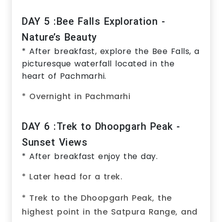
DAY 5 :Bee Falls Exploration -
Nature’s Beauty
* After breakfast, explore the Bee Falls, a
picturesque waterfall located in the
heart of Pachmarhi.
* Overnight in Pachmarhi
DAY 6 :Trek to Dhoopgarh Peak -
Sunset Views
* After breakfast enjoy the day.
* Later head for a trek.
* Trek to the Dhoopgarh Peak, the
highest point in the Satpura Range, and