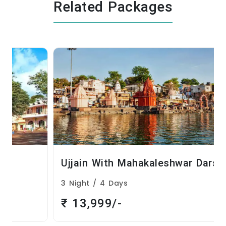
Related Packages
Ujjain With Mahakaleshwar Darshan
3 Night / 4 Days
₹ 13,999/-