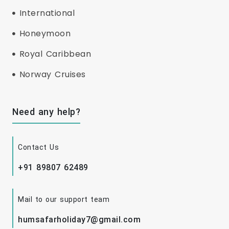
International
Honeymoon
Royal Caribbean
Norway Cruises
Need any help?
Contact Us
+91 89807 62489
Mail to our support team
humsafarholiday7@gmail.com