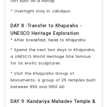
fort built on a hilltop.
* Overnight stay in Jabalpur.
DAY 8 :Transfer to Khajuraho -
UNESCO Heritage Exploration
* After breakfast, head to Khajuraho.
* Spend the next two days in Khajuraho,
a UNESCO World Heritage Site famous
for its erotic sculptures
* Visit the Khajuraho Group of
Monuments, a group of 25 temples built
between 950 and 1050 AD
DAY 9 :Kandariya Mahadev Temple &