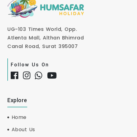
UG-103 Times World, Opp.
Atlenta Mall, Althan Bhimrad
Canal Road, Surat 395007
Follow Us On
Explore
Home
About Us