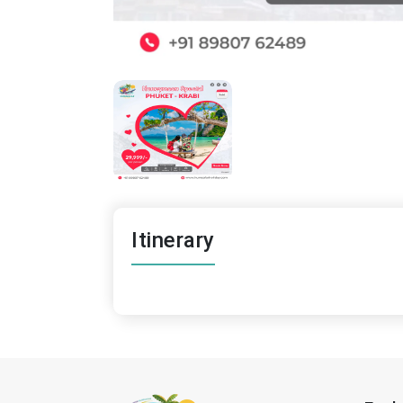
Itinerary