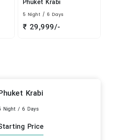
Exciting Manali
Blissfu
3 Night / 4 Days
5 Night 
₹ 15,999/-
₹ 26,
Phuket Krabi
5 Night / 6 Days
Starting Price