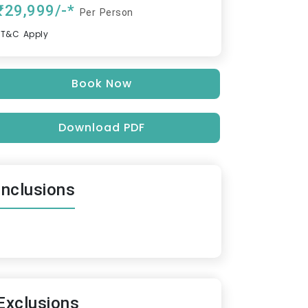
₹29,999/-*
Per Person
*T&C Apply
Book Now
Download PDF
Inclusions
Exclusions