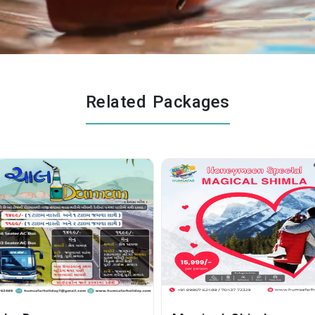
Related Packages