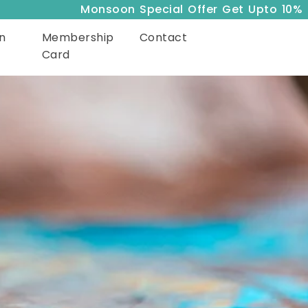
Monsoon Special Offer Get Upto 10% Off
n
Membership
Contact
Card