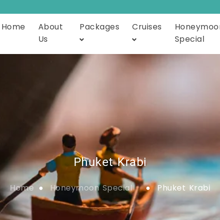
Home
About
Packages
Cruises
Honeymoo
Us
Special
Phuket Krabi
Home
Honeymoon Special
Phuket Krabi