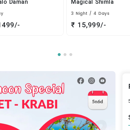
Magical Shimla
Phuket Krabi
3 Night / 4 Days
5 Night / 6 Days
₹ 15,999/-
₹ 29,999/-