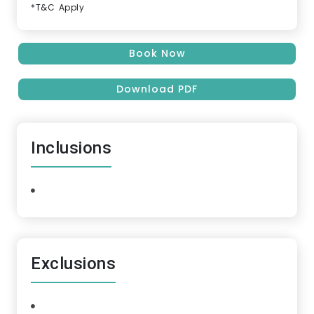
*T&C Apply
Book Now
Download PDF
Inclusions
Exclusions