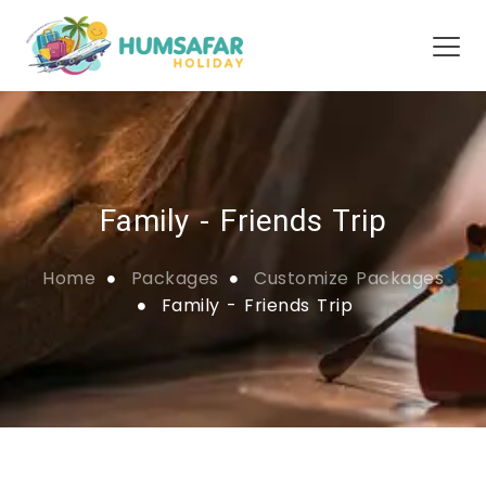
Family - Friends Trip
Home
Packages
Customize Packages
Family - Friends Trip