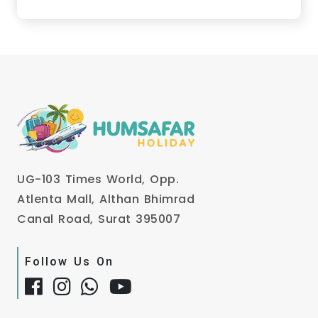
UG-103 Times World, Opp.
Atlenta Mall, Althan Bhimrad
Canal Road, Surat 395007
Follow Us On