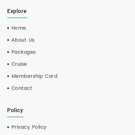
Explore
Home
About Us
Packages
Cruise
Membership Card
Contact
Policy
Privacy Policy