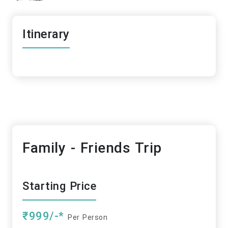
Itinerary
Family - Friends Trip
Starting Price
₹999/-*
Per Person