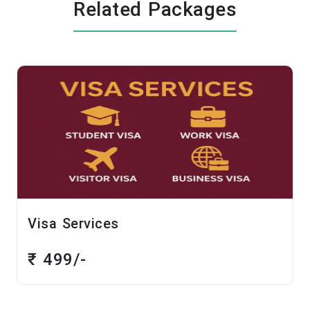
Related Packages
sa Services
Chalo
1 Day
 499/-
₹ 14