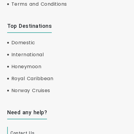
Terms and Conditions
Top Destinations
Domestic
International
Honeymoon
Royal Caribbean
Norway Cruises
Need any help?
Contact Us